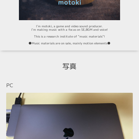
I'm motoki, a game and video sound producer.
I'm making music with a focus on SE,BGM and voice!
This is a research institute of "music materials"!
⚫️Music materials are on sale, mainly motion elements⚫️
写真
PC