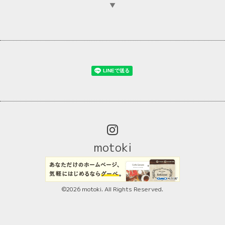
▼
motoki
©2026
motoki
. All Rights Reserved.