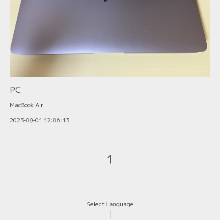
PC
MacBook Air
2023-09-01 12:06:13
1
Select Language