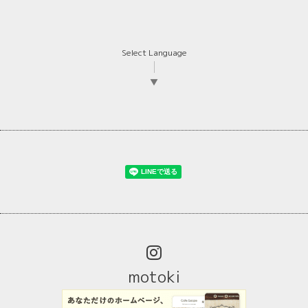
Select Language
▼
motoki