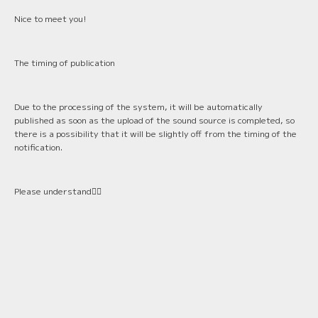
Nice to meet you!
The timing of publication
Due to the processing of the system, it will be automatically
published as soon as the upload of the sound source is completed, so
there is a possibility that it will be slightly off from the timing of the
notification.
Please understand🙇‍♂️