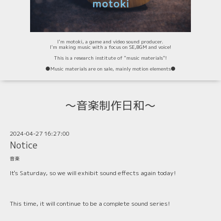
I'm motoki, a game and video sound producer.
I'm making music with a focus on SE,BGM and voice!
This is a research institute of "music materials"!
⚫️Music materials are on sale, mainly motion elements⚫️
〜音楽制作日和〜
2024-04-27 16:27:00
Notice
音楽
It's Saturday, so we will exhibit sound effects again today!
This time, it will continue to be a complete sound series!