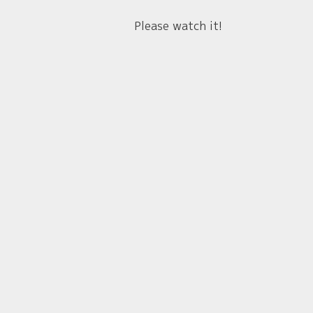
Please watch it!