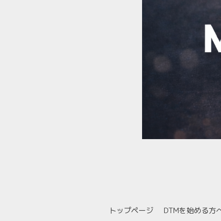
トップページ
DTMを始める方