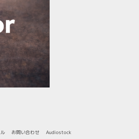
ール
お問い合わせ
Audiostock