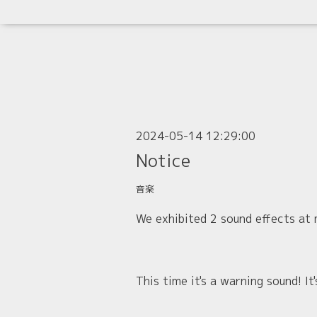
2024-05-14 12:29:00
Notice
音楽
We exhibited 2 sound effects at
This time it's a warning sound! I