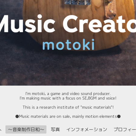
I'm motoki, a game and video sound producer.
I'm making music with a focus on SE,BGM and voice!
This is a research institute of "music materials"!
⚫️Music materials are on sale, mainly motion elements⚫️
へ
〜音楽制作日和〜
写真
インフォメーション
プロフィ