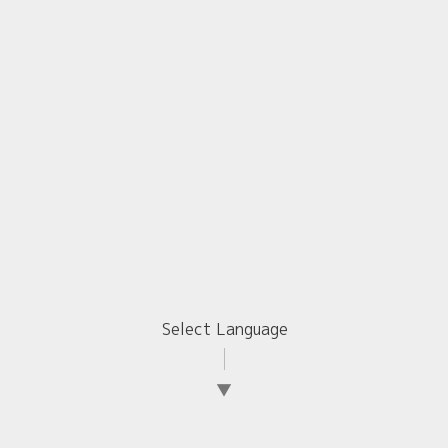
Select Language
▼