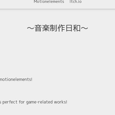
Motionelements
Itch.io
〜音楽制作日和〜
 motionelements!
t's perfect for game-related works!