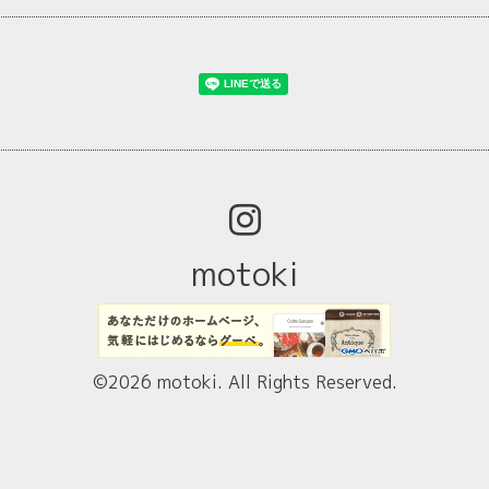
motoki
©2026
motoki
. All Rights Reserved.