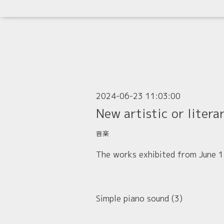
2024-06-23 11:03:00
New artistic or litera
音楽
The works exhibited from June 17
Simple piano sound (3)