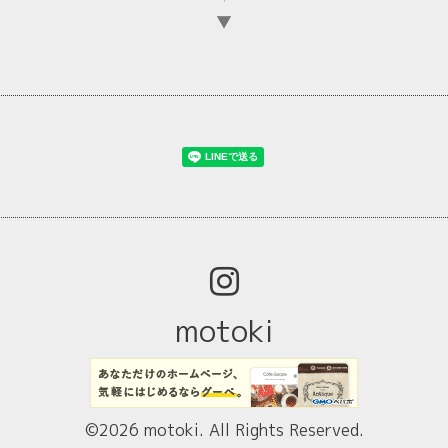
▼
motoki
©2026
motoki
. All Rights Reserved.