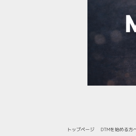
トップページ
DTMを始める方