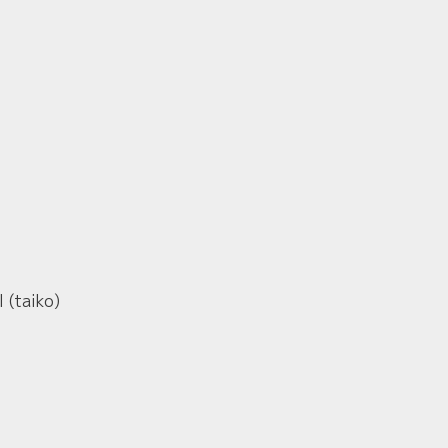
 (taiko)