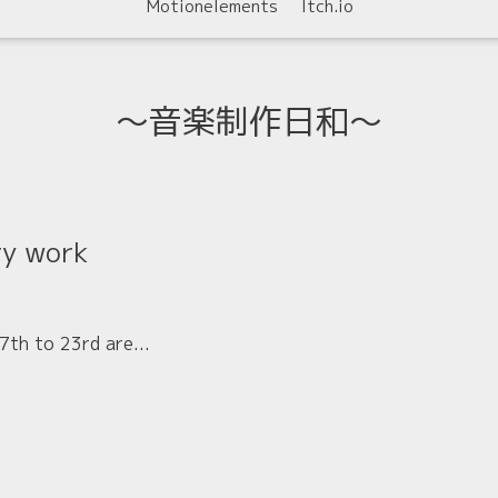
Motionelements
Itch.io
〜音楽制作日和〜
ry work
th to 23rd are...