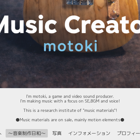
I'm motoki, a game and video sound producer.
I'm making music with a focus on SE,BGM and voice!
This is a research institute of "music materials"!
⚫️Music materials are on sale, mainly motion elements⚫️
へ
〜音楽制作日和〜
写真
インフォメーション
プロフィ