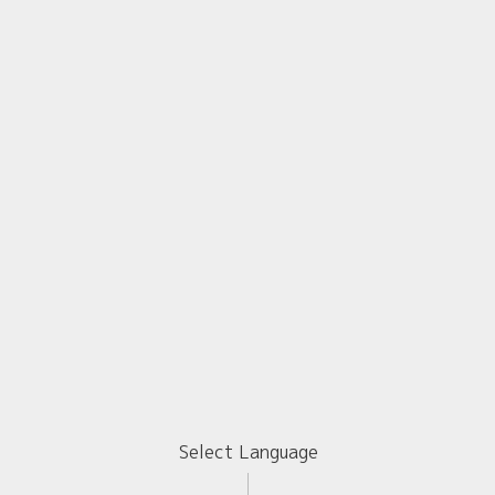
Select Language