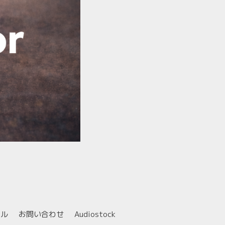
ール
お問い合わせ
Audiostock