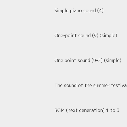
Simple piano sound (4)
One-point sound (9) (simple)
One point sound (9-2) (simple)
The sound of the summer festival
BGM (next generation) 1 to 3