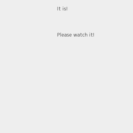
It is!
Please watch it!