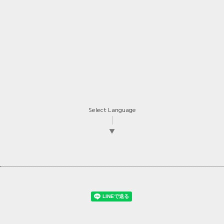
Select Language
▼