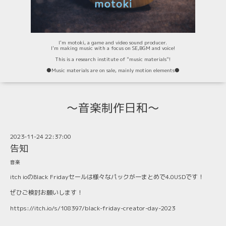
I'm motoki, a game and video sound producer.
I'm making music with a focus on SE,BGM and voice!
This is a research institute of "music materials"!
⚫️Music materials are on sale, mainly motion elements⚫️
〜音楽制作日和〜
2023-11-24 22:37:00
告知
音楽
itch ioのBlack Fridayセールは様々なパックが一まとめで4.0USDです！
ぜひご検討お願いします！
https://itch.io/s/108397/black-friday-creator-day-2023