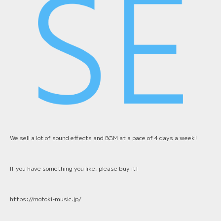
We sell a lot of sound effects and BGM at a pace of 4 days a week!
If you have something you like, please buy it!
https://motoki-music.jp/