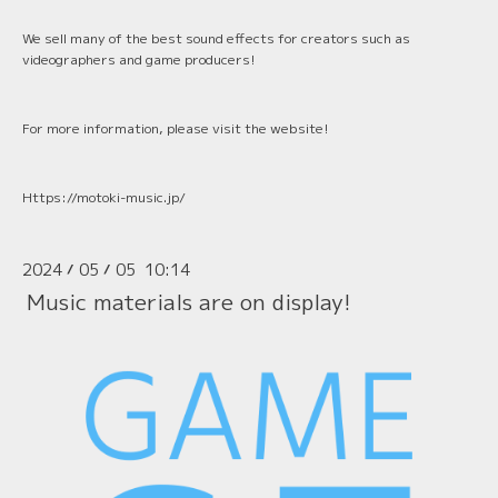
We sell many of the best sound effects for creators such as
videographers and game producers!
For more information, please visit the website!
Https://motoki-music.jp/
2024
05
05 10:14
/
/
Music materials are on display!