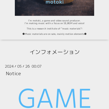
I'm motoki, a game and video sound producer.
I'm making music with a focus on SE,BGM and voice!
This is a research institute of "music materials"!
⚫️Music materials are on sale, mainly motion elements⚫️
インフォメーション
2024
05
26 00:07
/
/
Notice