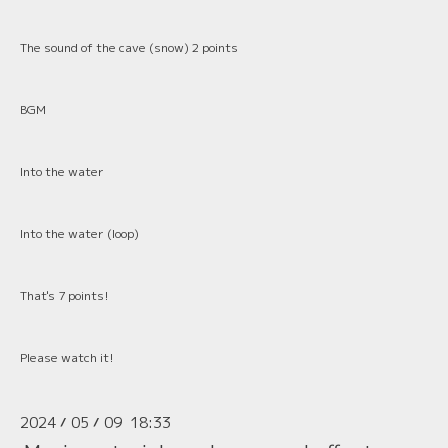
The sound of the cave (snow) 2 points
BGM
Into the water
Into the water (loop)
That's 7 points!
Please watch it!
2024
05
09 18:33
/
/