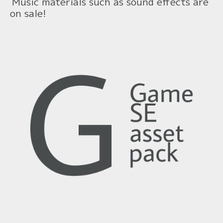
Music materials such as sound effects are
on sale!