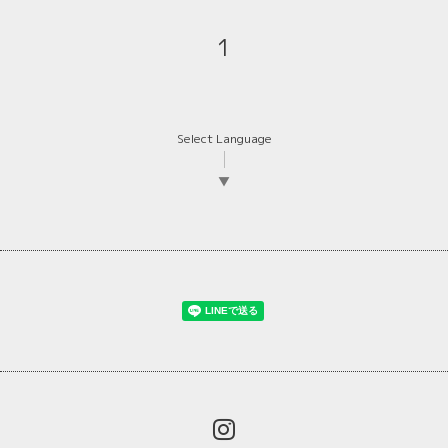
1
Select Language
▼