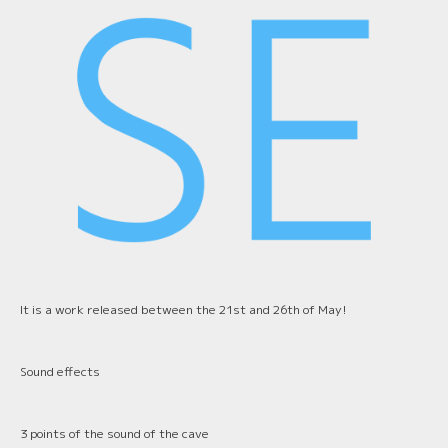
It is a work released between the 21st and 26th of May!
Sound effects
3 points of the sound of the cave