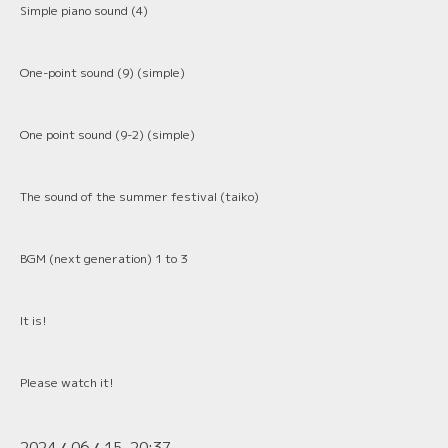
Simple piano sound (4)
One-point sound (9) (simple)
One point sound (9-2) (simple)
The sound of the summer festival (taiko)
BGM (next generation) 1 to 3
It is!
Please watch it!
2024
06
15 20:37
/
/