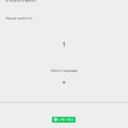
A total of 8 points!
Please watch it!
1
Select Language
▼