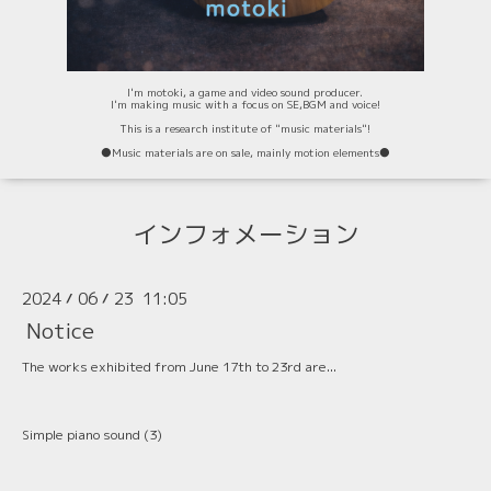
I'm motoki, a game and video sound producer.
I'm making music with a focus on SE,BGM and voice!
This is a research institute of "music materials"!
⚫️Music materials are on sale, mainly motion elements⚫️
インフォメーション
2024
06
23 11:05
/
/
Notice
The works exhibited from June 17th to 23rd are...
Simple piano sound (3)