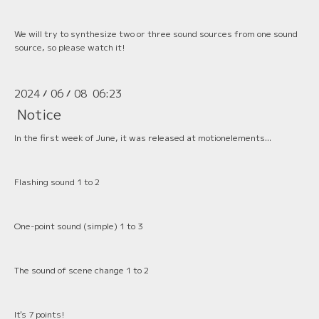
We will try to synthesize two or three sound sources from one sound
source, so please watch it!
2024
06
08 06:23
/
/
Notice
In the first week of June, it was released at motionelements...
Flashing sound 1 to 2
One-point sound (simple) 1 to 3
The sound of scene change 1 to 2
It's 7 points!