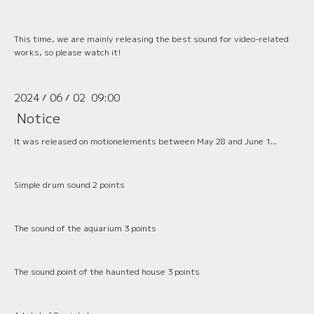
This time, we are mainly releasing the best sound for video-related
works, so please watch it!
2024
06
02 09:00
/
/
Notice
It was released on motionelements between May 28 and June 1...
Simple drum sound 2 points
The sound of the aquarium 3 points
The sound point of the haunted house 3 points