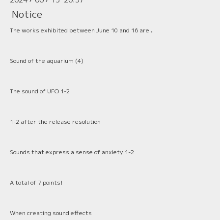
Notice
The works exhibited between June 10 and 16 are...
Sound of the aquarium (4)
The sound of UFO 1-2
1-2 after the release resolution
Sounds that express a sense of anxiety 1-2
A total of 7 points!
When creating sound effects