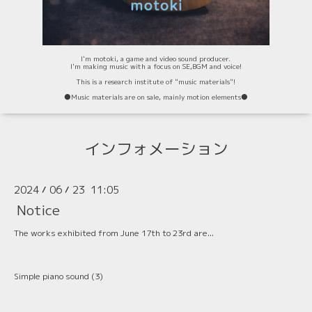
I'm motoki, a game and video sound producer.
I'm making music with a focus on SE,BGM and voice!
This is a research institute of "music materials"!
⚫️Music materials are on sale, mainly motion elements⚫️
インフォメーション
2024
06
23 11:05
/
/
Notice
The works exhibited from June 17th to 23rd are...
Simple piano sound (3)