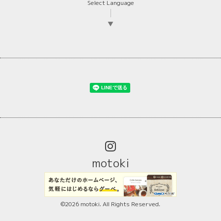
Select Language
▼
motoki
©2026
motoki
. All Rights Reserved.