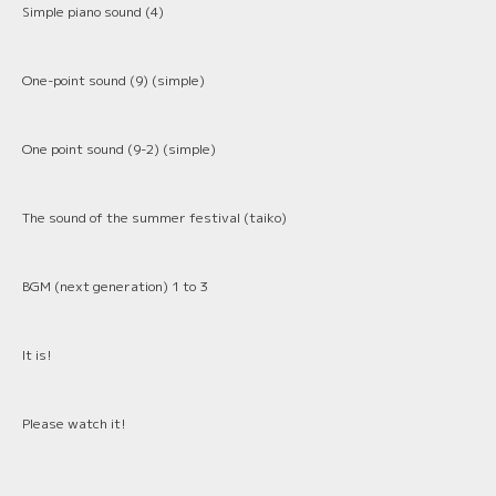
Simple piano sound (4)
One-point sound (9) (simple)
One point sound (9-2) (simple)
The sound of the summer festival (taiko)
BGM (next generation) 1 to 3
It is!
Please watch it!