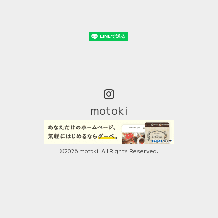
motoki
©2026
motoki
. All Rights Reserved.