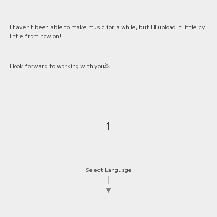
I haven't been able to make music for a while, but I'll upload it little by
little from now on!
I look forward to working with you🙇
1
Select Language
▼