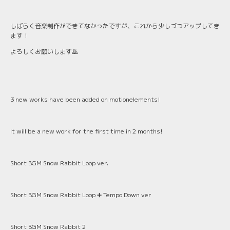
しばらく音楽制作ができてなかったですが、これから少しづつアップしてき
ます！
よろしくお願いします🙇
3 new works have been added on motionelements!
It will be a new work for the first time in 2 months!
Short BGM Snow Rabbit Loop ver.
Short BGM Snow Rabbit Loop ➕ Tempo Down ver
Short BGM Snow Rabbit 2