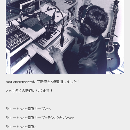
motionelementsにて新作を3点追加しました！
2ヶ月ぶりの新作になります！
ショートBGM雪兎ループver.
ショートBGM雪兎ループ➕テンポダウンver
ショートBGM雪兎2