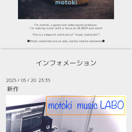
I'm motoki, a game and video sound producer.
I'm making music with a focus on SE,BGM and voice!
This is a research institute of "music materials"!
⚫️Music materials are on sale, mainly motion elements⚫️
インフォメーション
2025
05
20 23:35
/
/
新作