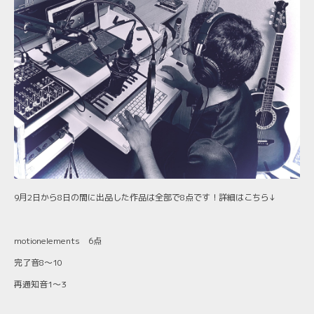
9月2日から8日の間に出品した作品は全部で8点です！詳細はこちら↓
motionelements 6点
完了音8〜10
再通知音1〜3