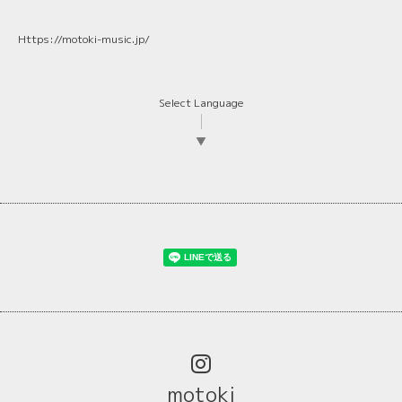
Https://motoki-music.jp/
Select Language
▼
motoki