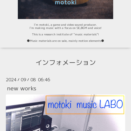
I'm motoki, a game and video sound producer.
I'm making music with a focus on SE,BGM and voice!
This is a research institute of "music materials"!
⚫️Music materials are on sale, mainly motion elements⚫️
インフォメーション
2024
09
08 06:46
/
/
new works