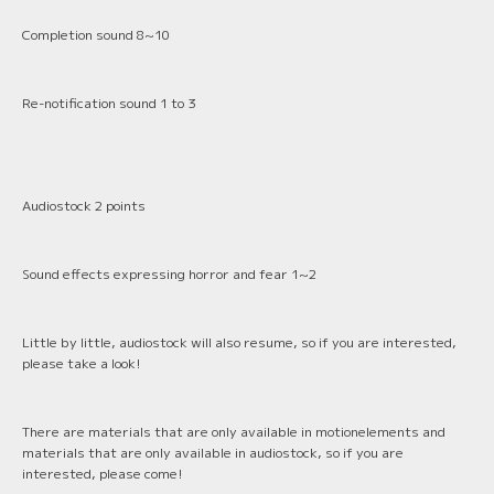
Completion sound 8~10
Re-notification sound 1 to 3
Audiostock 2 points
Sound effects expressing horror and fear 1~2
Little by little, audiostock will also resume, so if you are interested,
please take a look!
There are materials that are only available in motionelements and
materials that are only available in audiostock, so if you are
interested, please come!