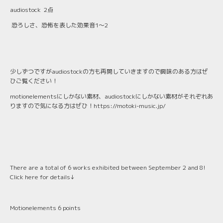
audiostock 2点
恐ろしさ、恐怖を表した効果音1〜2
少しずつですがaudiostockの方も再開していきますので興味のある方はぜ
ひご覧ください！
motionelementsにしかない素材、audiostockにしかない素材がそれぞれあ
りますので気になる方はぜひ！
https://motoki-music.jp/
There are a total of 6 works exhibited between September 2 and 8!
Click here for details↓
Motionelements 6 points