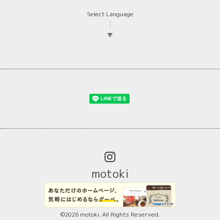
Select Language
▼
motoki
©2026
motoki
. All Rights Reserved.