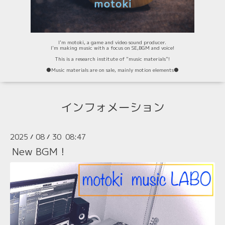
I'm motoki, a game and video sound producer.
I'm making music with a focus on SE,BGM and voice!
This is a research institute of "music materials"!
⚫️Music materials are on sale, mainly motion elements⚫️
インフォメーション
2025
08
30 08:47
/
/
New BGM！