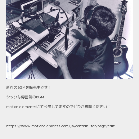
新作のBGMを販売中です！
シックな雰囲気のBGM
motion elementsにて公開してますのでぜひご視聴ください！
https://www.motionelements.com/ja/contributor/page/edit