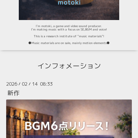
I'm motoki, a game and video sound producer.
I'm making music with a focus on SE,BGM and voice!
This is a research institute of "music materials"!
⚫️Music materials are on sale, mainly motion elements⚫️
インフォメーション
2026
02
14 08:33
/
/
新作