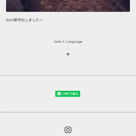
BGM新作出しました〜
Select Language
▼